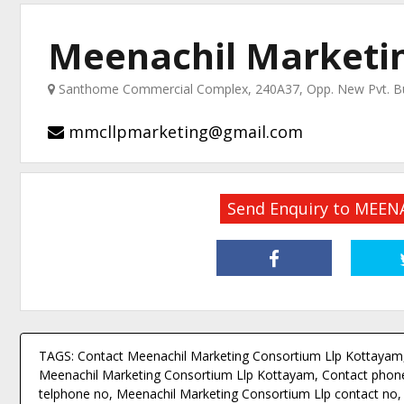
Meenachil Marketin
Santhome Commercial Complex, 240A37, Opp. New Pvt. Bus
mmcllpmarketing@gmail.com
Send Enquiry to MEE
TAGS: Contact Meenachil Marketing Consortium Llp Kottayam,
Meenachil Marketing Consortium Llp Kottayam, Contact phone
telphone no, Meenachil Marketing Consortium Llp contact no, 