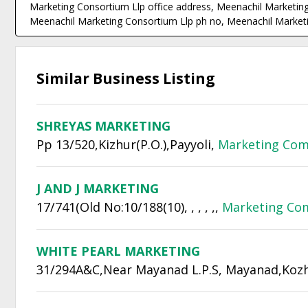
Marketing Consortium Llp office address, Meenachil Marketing
Meenachil Marketing Consortium Llp ph no, Meenachil Marketi
Similar Business Listing
SHREYAS MARKETING
Pp 13/520,Kizhur(P.O.),Payyoli,
Marketing Com
J AND J MARKETING
17/741(Old No:10/188(10), , , , ,,
Marketing Co
WHITE PEARL MARKETING
31/294A&C,Near Mayanad L.P.S, Mayanad,Kozh