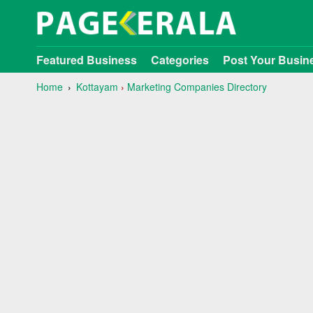
Featured Business
Categories
Post Your Busin
Home
Kottayam
›
Marketing Companies Directory