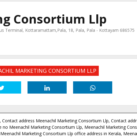
g Consortium Llp
 Terminal, Kottaramattam,Pala, 18, Pala, Pala - Kottayam 686575
NACHIL MARKETING CONSORTIUM LLP
 Contact address Meenachil Marketing Consortium Llp, Contact addr
 no Meenachil Marketing Consortium Llp, Meenachil Marketing Cons
Meenachil Marketing Consortium Llp office address in Kerala, Meena