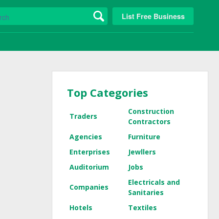
List Free Business
Top Categories
Construction
Traders
Contractors
Agencies
Furniture
Enterprises
Jewllers
Auditorium
Jobs
Electricals and
Companies
Sanitaries
Hotels
Textiles