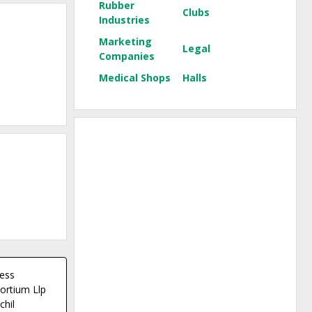
Rubber
Clubs
Industries
Marketing
Legal
Companies
Medical Shops
Halls
ess
ortium Llp
chil