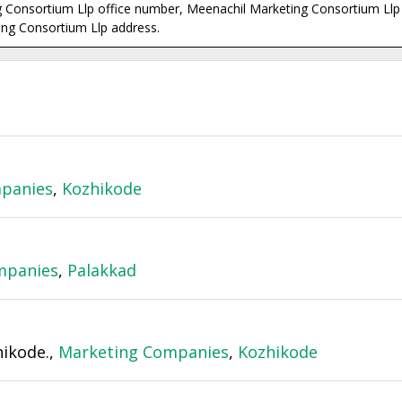
 Consortium Llp office number, Meenachil Marketing Consortium Llp 
ng Consortium Llp address.
panies
,
Kozhikode
mpanies
,
Palakkad
ikode.,
Marketing Companies
,
Kozhikode