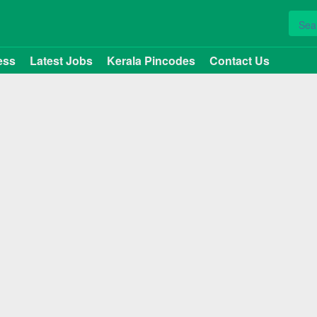
ess
Latest Jobs
Kerala Pincodes
Contact Us