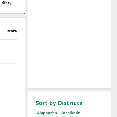
office,
More
Sort by Districts
Alappuzha
Kozhikode