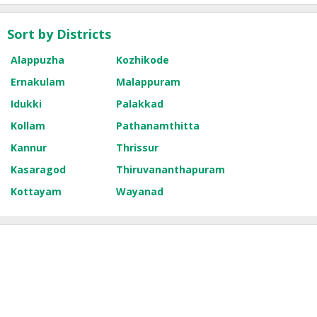
Sort by Districts
Alappuzha
Kozhikode
Ernakulam
Malappuram
Idukki
Palakkad
Kollam
Pathanamthitta
Kannur
Thrissur
Kasaragod
Thiruvananthapuram
Kottayam
Wayanad