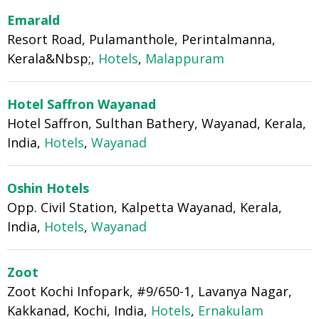
Emarald
Resort Road, Pulamanthole, Perintalmanna,
Kerala&Nbsp;,
Hotels
,
Malappuram
Hotel Saffron Wayanad
Hotel Saffron, Sulthan Bathery, Wayanad, Kerala,
India,
Hotels
,
Wayanad
Oshin Hotels
Opp. Civil Station, Kalpetta Wayanad, Kerala,
India,
Hotels
,
Wayanad
Zoot
Zoot Kochi Infopark, #9/650-1, Lavanya Nagar,
Kakkanad, Kochi, India,
Hotels
,
Ernakulam