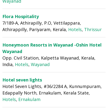
Wayanad
Flora Hospitality
7/189-A, Athirapilly, P.O, Vettilappara,
Athirappilly, Pariyaram, Kerala,
Hotels
,
Thrissur
Honeymoon Resorts in Wayanad -Oshin Hotel
Wayanad
Opp. Civil Station, Kalpetta Wayanad, Kerala,
India,
Hotels
,
Wayanad
Hotel seven lights
Hotel Seven Lights, #36/2284 A, Kunnumpuram,
Edappally North, Ernakulam, Kerala State,
Hotels
,
Ernakulam