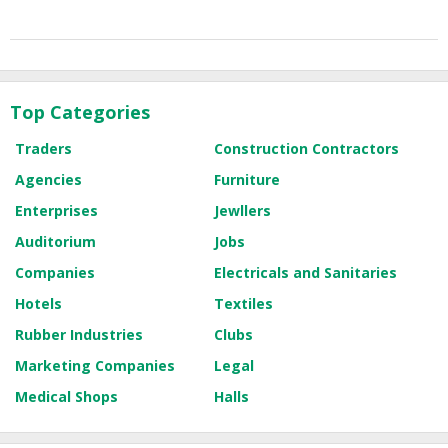
Top Categories
Traders
Construction Contractors
Agencies
Furniture
Enterprises
Jewllers
Auditorium
Jobs
Companies
Electricals and Sanitaries
Hotels
Textiles
Rubber Industries
Clubs
Marketing Companies
Legal
Medical Shops
Halls