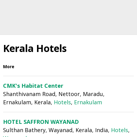
Kerala Hotels
More
CMK's Habitat Center
Shanthivanam Road, Nettoor, Maradu,
Ernakulam, Kerala,
Hotels
,
Ernakulam
HOTEL SAFFRON WAYANAD
Sulthan Bathery, Wayanad, Kerala, India,
Hotels
,