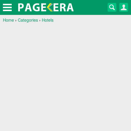
Home
›
Categories
›
Hotels