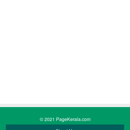
© 2021
PageKerala.com