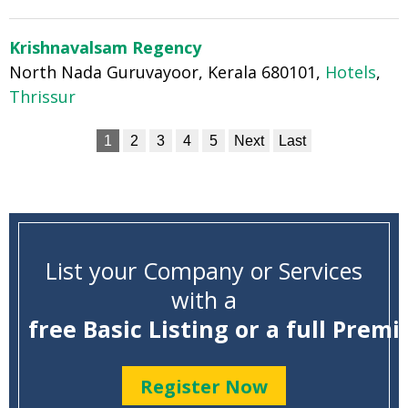
Krishnavalsam Regency
North Nada Guruvayoor, Kerala 680101,
Hotels
,
Thrissur
1
2
3
4
5
Next
Last
List your Company or Services
with a
free Basic Listing or a full Premi
Register Now