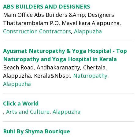
ABS BUILDERS AND DESIGNERS
Main Office Abs Builders &Amp; Designers
Thattarambalam P.O, Mavelikara Alappuzha,
Construction Contractors
,
Alappuzha
Ayusmat Naturopathy & Yoga Hospital - Top
Naturopathy and Yoga Hospital in Kerala
Beach Road, Andhakaranazhy, Chertala,
Alappuzha, Kerala&Nbsp;,
Naturopathy
,
Alappuzha
Click a World
,
Arts and Culture
,
Alappuzha
Ruhi By Shyma Boutique