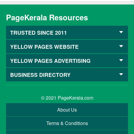
PageKerala Resources
TRUSTED SINCE 2011
YELLOW PAGES WEBSITE
YELLOW PAGES ADVERTISING
BUSINESS DIRECTORY
© 2021
PageKerala.com
About Us
Terms & Conditions