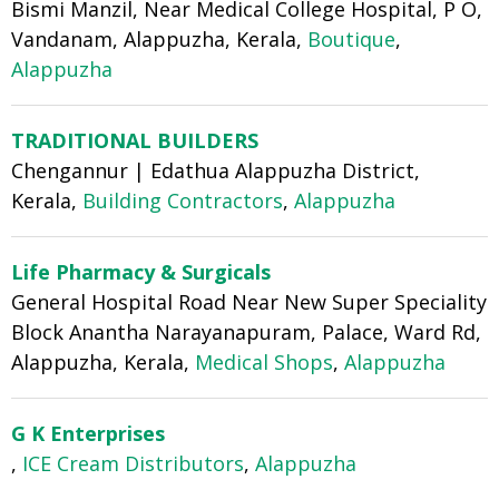
Bismi Manzil, Near Medical College Hospital, P O,
Vandanam, Alappuzha, Kerala,
Boutique
,
Alappuzha
TRADITIONAL BUILDERS
Chengannur | Edathua Alappuzha District,
Kerala,
Building Contractors
,
Alappuzha
Life Pharmacy & Surgicals
General Hospital Road Near New Super Speciality
Block Anantha Narayanapuram, Palace, Ward Rd,
Alappuzha, Kerala,
Medical Shops
,
Alappuzha
G K Enterprises
,
ICE Cream Distributors
,
Alappuzha