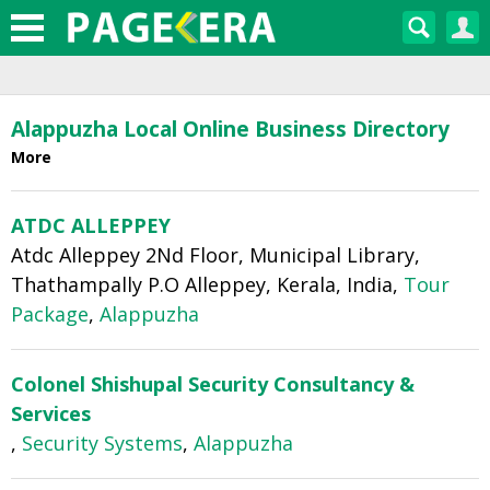
Home
›
Alappuzha Yellow Pages
Alappuzha Local Online Business Directory
More
ATDC ALLEPPEY
Atdc Alleppey 2Nd Floor, Municipal Library,
Thathampally P.O Alleppey, Kerala, India,
Tour
Package
,
Alappuzha
Colonel Shishupal Security Consultancy &
Services
,
Security Systems
,
Alappuzha