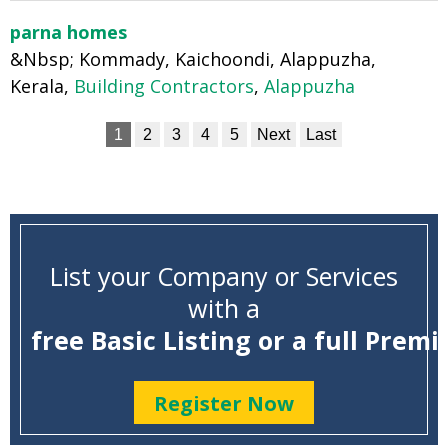
parna homes
&Nbsp; Kommady, Kaichoondi, Alappuzha,
Kerala,
Building Contractors
,
Alappuzha
1
2
3
4
5
Next
Last
List your Company or Services
with a
free Basic Listing or a full Premi
Register Now