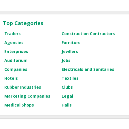
Top Categories
Traders
Construction Contractors
Agencies
Furniture
Enterprises
Jewllers
Auditorium
Jobs
Companies
Electricals and Sanitaries
Hotels
Textiles
Rubber Industries
Clubs
Marketing Companies
Legal
Medical Shops
Halls