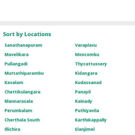
Sort by Locations
Sanathanapuram
Varaplavu
Mavelikara
Moncombu
Pullangadi
Thycattussery
Muttathiparambu
Kidangara
Kavalam
Kudassanad
Chettikulangara
Panayil
Mannarasala
Kainady
Perumbalam
Puthiyavila
Cherthala South
Karthikappally
Illichira
Elanjimel