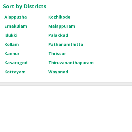
Sort by Districts
Alappuzha
Kozhikode
Ernakulam
Malappuram
Idukki
Palakkad
Kollam
Pathanamthitta
Kannur
Thrissur
Kasaragod
Thiruvananthapuram
Kottayam
Wayanad