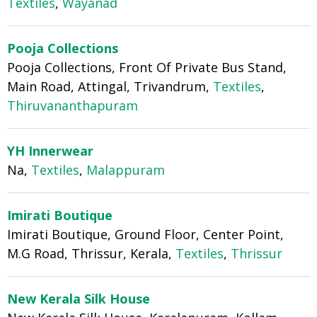
Textiles
,
Wayanad
Pooja Collections
Pooja Collections, Front Of Private Bus Stand,
Main Road, Attingal, Trivandrum,
Textiles
,
Thiruvananthapuram
YH Innerwear
Na,
Textiles
,
Malappuram
Imirati Boutique
Imirati Boutique, Ground Floor, Center Point,
M.G Road, Thrissur, Kerala,
Textiles
,
Thrissur
New Kerala Silk House