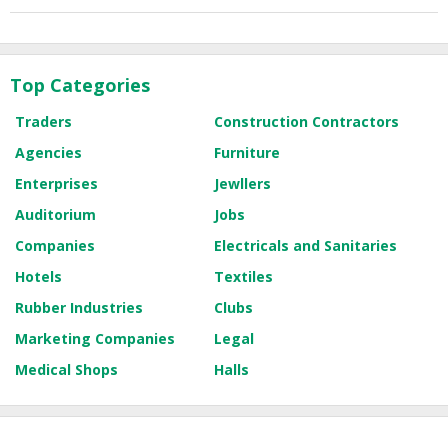
Top Categories
Traders
Construction Contractors
Agencies
Furniture
Enterprises
Jewllers
Auditorium
Jobs
Companies
Electricals and Sanitaries
Hotels
Textiles
Rubber Industries
Clubs
Marketing Companies
Legal
Medical Shops
Halls