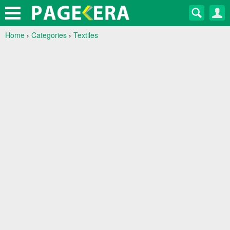
Home
›
Categories
›
Textiles