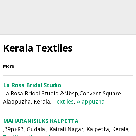
Kerala Textiles
More
La Rosa Bridal Studio
La Rosa Bridal Studio,&Nbsp;Convent Square
Alappuzha, Kerala,
Textiles
,
Alappuzha
MAHARANISILKS KALPETTA
J39p+R3, Gudalai, Kairali Nagar, Kalpetta, Kerala,