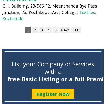
G.K. Building, 23/586-F2, Meenchanda Bye Pass
Junction, 23, Kozhikode, Arts College,
Textiles
,
Kozhikode
1
2
3
4
5
Next
Last
List your Company or Services
with a
free Basic Listing or a full Premi
Register Now