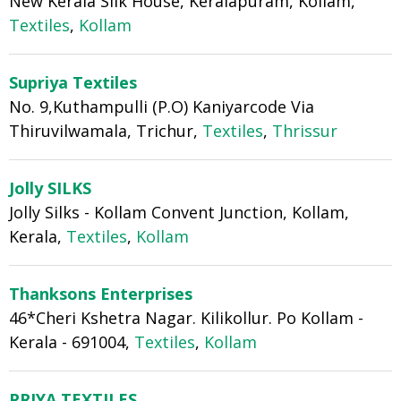
New Kerala Silk House, Keralapuram, Kollam,
Textiles
,
Kollam
Supriya Textiles
No. 9,Kuthampulli (P.O) Kaniyarcode Via
Thiruvilwamala, Trichur,
Textiles
,
Thrissur
Jolly SILKS
Jolly Silks - Kollam Convent Junction, Kollam,
Kerala,
Textiles
,
Kollam
Thanksons Enterprises
46*Cheri Kshetra Nagar. Kilikollur. Po Kollam -
Kerala - 691004,
Textiles
,
Kollam
PRIYA TEXTILES