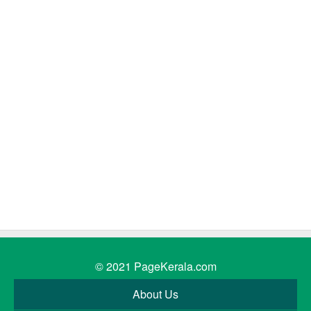
© 2021
PageKerala.com
About Us