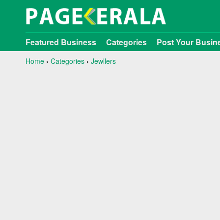
Featured Business
Categories
Post Your Busin
Home
›
Categories
›
Jewllers