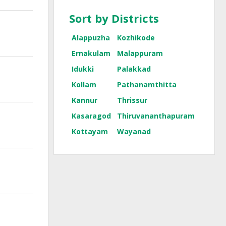
Sort by Districts
Alappuzha
Kozhikode
Ernakulam
Malappuram
Idukki
Palakkad
Kollam
Pathanamthitta
Kannur
Thrissur
Kasaragod
Thiruvananthapuram
Kottayam
Wayanad