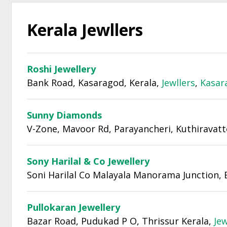
Kerala Jewllers
Roshi Jewellery
Bank Road, Kasaragod, Kerala,
Jewllers
,
Kasar
Sunny Diamonds
V-Zone, Mavoor Rd, Parayancheri, Kuthiravatt
Sony Harilal & Co Jewellery
Soni Harilal Co Malayala Manorama Junction, 
Pullokaran Jewellery
Bazar Road, Pudukad P O, Thrissur Kerala,
Jew