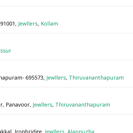
691001,
Jewllers
,
Kollam
issur
nthapuram- 695573,
Jewllers
,
Thiruvananthapuram
or, Panavoor,
Jewllers
,
Thiruvananthapuram
akkal, Ironbridge,
Jewllers
,
Alappuzha