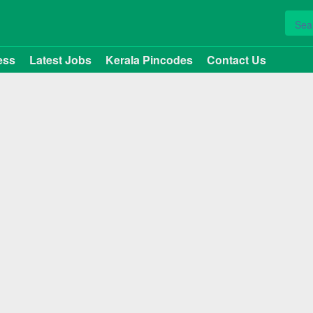
ess
Latest Jobs
Kerala Pincodes
Contact Us