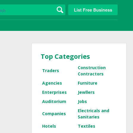
List Free Business
Top Categories
Construction
Traders
Contractors
Agencies
Furniture
Enterprises
Jewllers
Auditorium
Jobs
Electricals and
Companies
Sanitaries
Hotels
Textiles