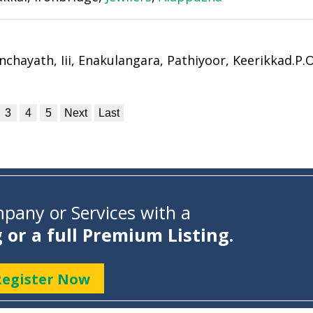
hayath, Iii, Enakulangara, Pathiyoor, Keerikkad.P.O
3
4
5
Next
Last
pany or Services with a
g or a full Premium Listing.
Register Now