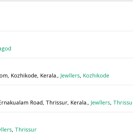
agod
om, Kozhikode, Kerala.,
Jewllers
,
Kozhikode
Ernakualam Road, Thrissur, Kerala.,
Jewllers
,
Thrissu
llers
,
Thrissur