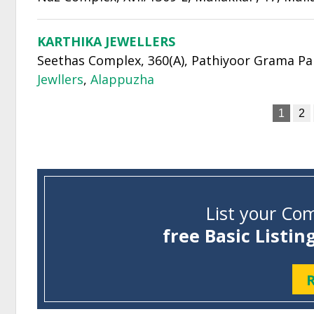
KARTHIKA JEWELLERS
Seethas Complex, 360(A), Pathiyoor Grama Panc
Jewllers
,
Alappuzha
1
2
List your Com
free Basic Listin