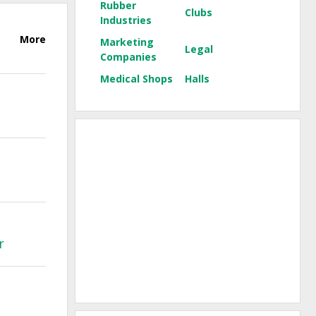
Rubber
Clubs
Industries
More
Marketing
Legal
Companies
Medical Shops
Halls
r