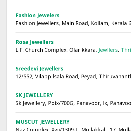
Fashion Jewelers
Fashion Jewellers, Main Road, Kollam, Kerala 
Rosa Jewellers
L.F. Church Complex, Olarikkara,
Jewllers
,
Thr
Sreedevi Jewellers
12/552, Vilappilsala Road, Peyad, Thiruvana
SK JEWELLERY
Sk Jewellery, Ppix/700G, Panavoor, Ix, Panavo
MUSCUT JEWELLERY
Naz Complex, Xvii/1309-L, Mullakkal , 17, Mull