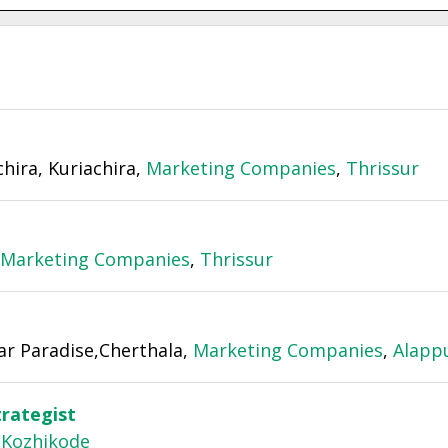
chira, Kuriachira,
Marketing Companies
,
Thrissur
Marketing Companies
,
Thrissur
ar Paradise,Cherthala,
Marketing Companies
,
Alapp
trategist
,
Kozhikode