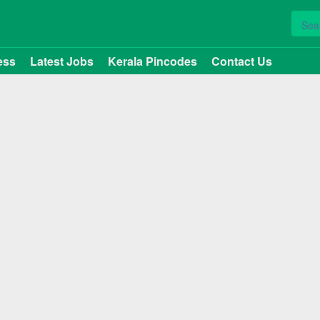
ess
Latest Jobs
Kerala Pincodes
Contact Us