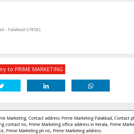
ad - Palakkad 678582
iry to PRIME MARKETING
ime Marketing, Contact address Prime Marketing Palakkad, Contact 
g contact no, Prime Marketing office address in Kerala, Prime Market
ce, Prime Marketing ph no, Prime Marketing address.