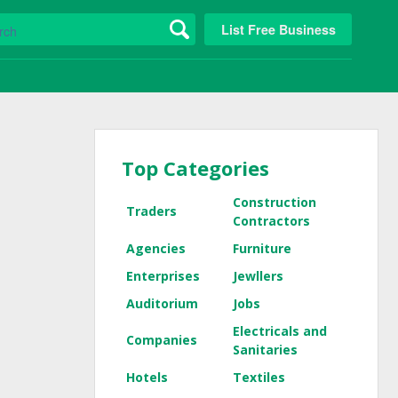
List Free Business
Top Categories
Construction
Traders
Contractors
Agencies
Furniture
Enterprises
Jewllers
Auditorium
Jobs
Electricals and
Companies
Sanitaries
Hotels
Textiles