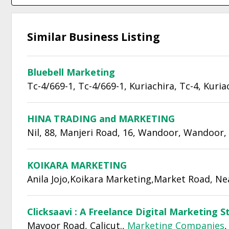
Similar Business Listing
Bluebell Marketing
Tc-4/669-1, Tc-4/669-1, Kuriachira, Tc-4, Kuria
HINA TRADING and MARKETING
Nil, 88, Manjeri Road, 16, Wandoor, Wandoor,
KOIKARA MARKETING
Anila Jojo,Koikara Marketing,Market Road, Ne
Clicksaavi : A Freelance Digital Marketing S
Mavoor Road, Calicut.,
Marketing Companies