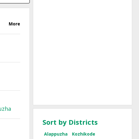
More
uzha
Sort by Districts
Alappuzha
Kozhikode