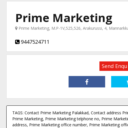
Prime Marketing
Prime Marketing, M.P-1V,525,526, Arakurussi, 4, Mannarkk
9447524711
Send Enqu
TAGS: Contact Prime Marketing Palakkad, Contact address Pr
Prime Marketing, Prime Marketing telphone no, Prime Marketin
address, Prime Marketing office number, Prime Marketing offi