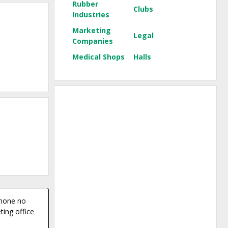
Rubber
Clubs
Industries
Marketing
Legal
Companies
Medical Shops
Halls
phone no
ing office