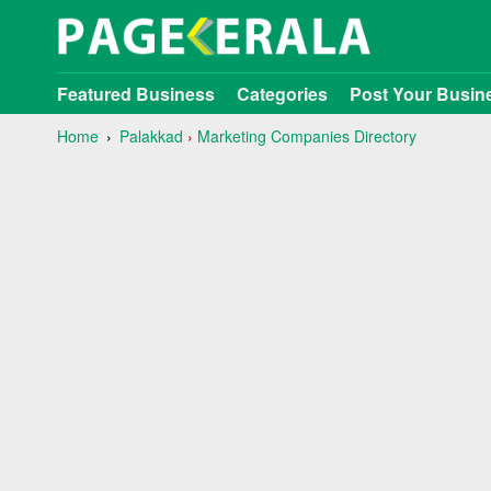
Featured Business
Categories
Post Your Busin
Home
Palakkad
›
Marketing Companies Directory