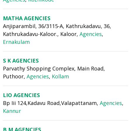
MATHA AGENCIES
Anjiparambil, 36/3115-A, Kathrukadavu, 36,
Kathrukadavu-Kaloor., Kaloor,
Agencies
,
Ernakulam
S K AGENCIES
Parvathy Shopping Complex, Main Road,
Puthoor,
Agencies
,
Kollam
LIO AGENCIES
Bp Iii 124,Kadavu Road,Valapattanam,
Agencies
,
Kannur
B M AGENCIES