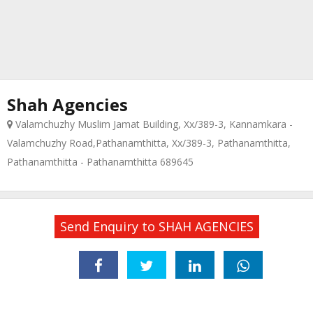
Shah Agencies
Valamchuzhy Muslim Jamat Building, Xx/389-3, Kannamkara -
Valamchuzhy Road,Pathanamthitta, Xx/389-3, Pathanamthitta,
Pathanamthitta - Pathanamthitta 689645
Send Enquiry to SHAH AGENCIES