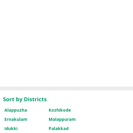
Sort by Districts
Alappuzha
Kozhikode
Ernakulam
Malappuram
Idukki
Palakkad