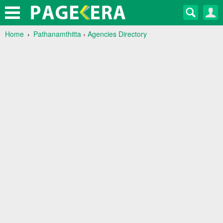
Home
Pathanamthitta
›
Agencies Directory