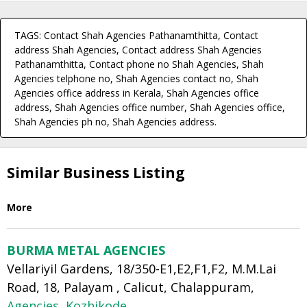
TAGS: Contact Shah Agencies Pathanamthitta, Contact
address Shah Agencies, Contact address Shah Agencies
Pathanamthitta, Contact phone no Shah Agencies, Shah
Agencies telphone no, Shah Agencies contact no, Shah
Agencies office address in Kerala, Shah Agencies office
address, Shah Agencies office number, Shah Agencies office,
Shah Agencies ph no, Shah Agencies address.
Similar Business Listing
More
BURMA METAL AGENCIES
Vellariyil Gardens, 18/350-E1,E2,F1,F2, M.M.Lai
Road, 18, Palayam , Calicut, Chalappuram,
Agencies
,
Kozhikode