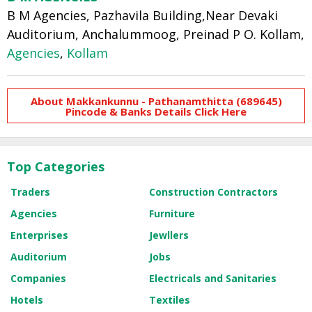
B M Agencies, Pazhavila Building,Near Devaki
Auditorium, Anchalummoog, Preinad P O. Kollam,
Agencies
,
Kollam
About Makkankunnu - Pathanamthitta (689645)
Pincode & Banks Details Click Here
Top Categories
Traders
Construction Contractors
Agencies
Furniture
Enterprises
Jewllers
Auditorium
Jobs
Companies
Electricals and Sanitaries
Hotels
Textiles