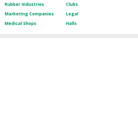
Rubber Industries
Clubs
Marketing Companies
Legal
Medical Shops
Halls