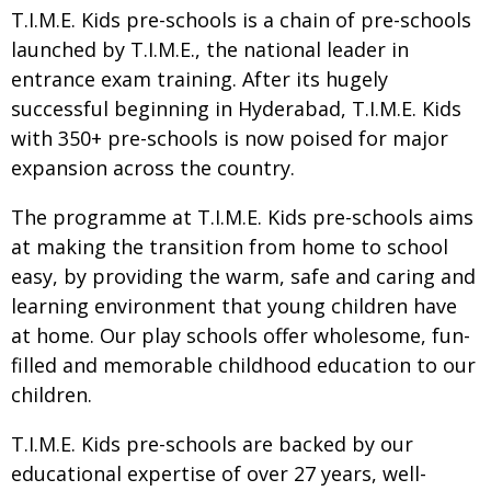
T.I.M.E. Kids pre-schools is a chain of pre-schools
launched by T.I.M.E., the national leader in
entrance exam training. After its hugely
successful beginning in Hyderabad, T.I.M.E. Kids
with 350+ pre-schools is now poised for major
expansion across the country.
The programme at T.I.M.E. Kids pre-schools aims
at making the transition from home to school
easy, by providing the warm, safe and caring and
learning environment that young children have
at home. Our play schools offer wholesome, fun-
filled and memorable childhood education to our
children.
T.I.M.E. Kids pre-schools are backed by our
educational expertise of over 27 years, well-