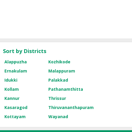
Sort by Districts
Alappuzha
Kozhikode
Ernakulam
Malappuram
Idukki
Palakkad
Kollam
Pathanamthitta
Kannur
Thrissur
Kasaragod
Thiruvananthapuram
Kottayam
Wayanad