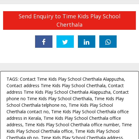
Send Enquiry to Time Kids Play School
Cherthala
TAGS: Contact Time Kids Play School Cherthala Alappuzha,
Contact address Time Kids Play School Cherthala, Contact
address Time Kids Play School Cherthala Alappuzha, Contact
phone no Time Kids Play School Cherthala, Time Kids Play
School Cherthala telphone no, Time Kids Play School
Cherthala contact no, Time Kids Play School Cherthala office
address in Kerala, Time Kids Play School Cherthala office
address, Time Kids Play School Cherthala office number, Time
Kids Play School Cherthala office, Time Kids Play School
Cherthala ph no, Time Kids Play School Cherthala address.