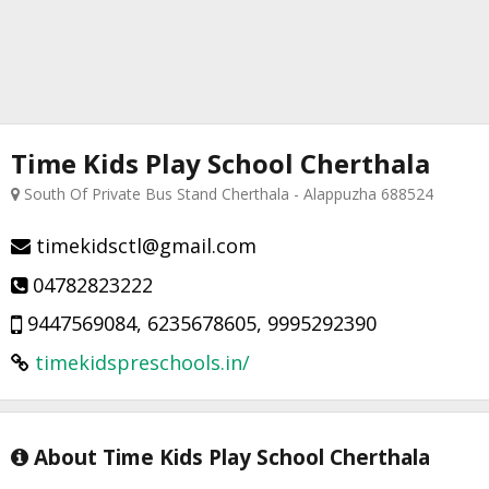
Time Kids Play School Cherthala
South Of Private Bus Stand Cherthala - Alappuzha 688524
timekidsctl@gmail.com
04782823222
9447569084, 6235678605, 9995292390
timekidspreschools.in/
About Time Kids Play School Cherthala