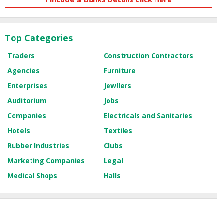
Top Categories
Traders
Construction Contractors
Agencies
Furniture
Enterprises
Jewllers
Auditorium
Jobs
Companies
Electricals and Sanitaries
Hotels
Textiles
Rubber Industries
Clubs
Marketing Companies
Legal
Medical Shops
Halls