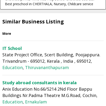
Best preschool in CHERTHALA, Nursery, Childcare service
Similar Business Listing
More
IT School
State Project Office, Scert Building, Poojappura.
Trivandrum - 695012, Kerala , India , 695012,
Education
,
Thiruvananthapuram
Study abroad consultants in kerala
Anix Education No.66/5214 2Nd Floor Bappu
Buildings Nr.Padma Theatre M.G.Road, Cochin,
Education
,
Ernakulam