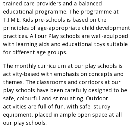
trained care providers and a balanced
educational programme. The programme at
T.I.M.E. Kids pre-schools is based on the
principles of age-appropriate child development
practices. All our Play schools are well-equipped
with learning aids and educational toys suitable
for different age groups.
The monthly curriculum at our play schools is
activity-based with emphasis on concepts and
themes. The classrooms and corridors at our
play schools have been carefully designed to be
safe, colourful and stimulating. Outdoor
activities are full of fun, with safe, sturdy
equipment, placed in ample open space at all
our play schools.