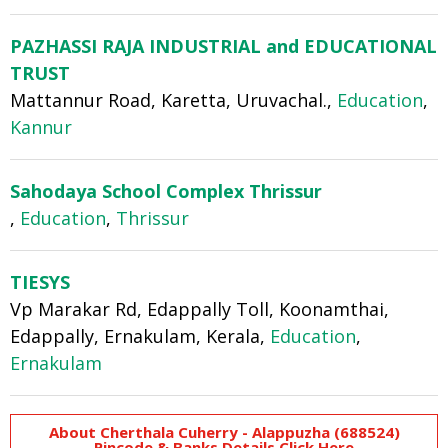
PAZHASSI RAJA INDUSTRIAL and EDUCATIONAL
TRUST
Mattannur Road, Karetta, Uruvachal.,
Education
,
Kannur
Sahodaya School Complex Thrissur
,
Education
,
Thrissur
TIESYS
Vp Marakar Rd, Edappally Toll, Koonamthai,
Edappally, Ernakulam, Kerala,
Education
,
Ernakulam
About Cherthala Cuherry - Alappuzha (688524)
Pincode & Banks Details Click Here