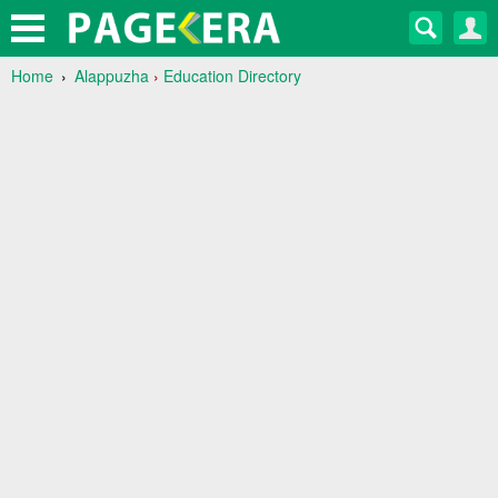
Home
Alappuzha
›
Education Directory