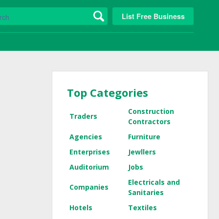
List Free Business
Top Categories
Construction
Traders
Contractors
Agencies
Furniture
Enterprises
Jewllers
Auditorium
Jobs
Electricals and
Companies
Sanitaries
Hotels
Textiles