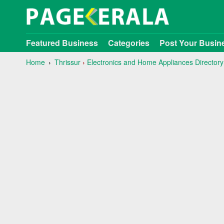
Featured Business
Categories
Post Your Busin
Home
Thrissur
›
Electronics and Home Appliances Directory