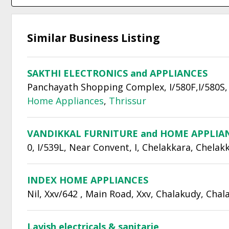
Similar Business Listing
SAKTHI ELECTRONICS and APPLIANCES
Panchayath Shopping Complex, I/580F,I/580S, 
Home Appliances
,
Thrissur
VANDIKKAL FURNITURE and HOME APPLIA
0, I/539L, Near Convent, I, Chelakkara, Chelak
INDEX HOME APPLIANCES
Nil, Xxv/642 , Main Road, Xxv, Chalakudy, Cha
Lavish electricals & sanitarie