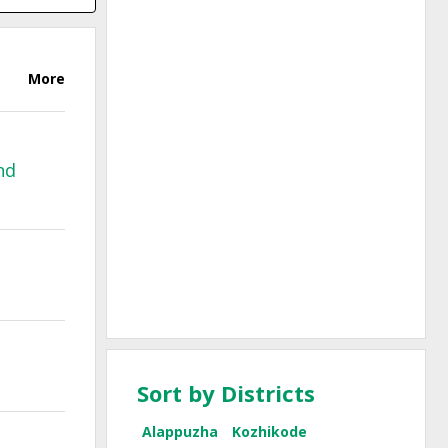
More
nd
Sort by Districts
Alappuzha
Kozhikode