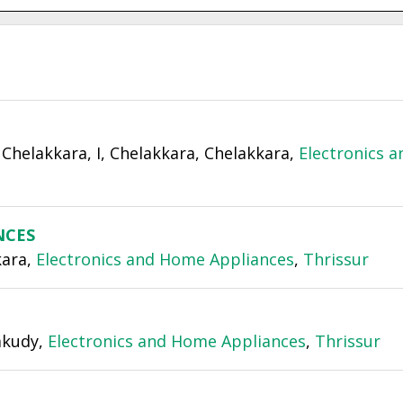
Chelakkara, I, Chelakkara, Chelakkara,
Electronics a
NCES
kara,
Electronics and Home Appliances
,
Thrissur
lakudy,
Electronics and Home Appliances
,
Thrissur