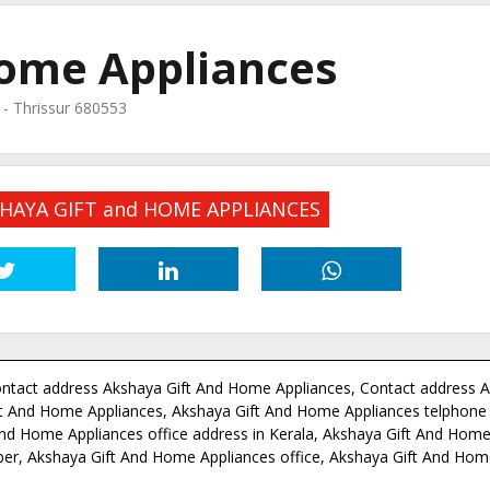
Home Appliances
O - Thrissur 680553
KSHAYA GIFT and HOME APPLIANCES
ntact address Akshaya Gift And Home Appliances, Contact address A
t And Home Appliances, Akshaya Gift And Home Appliances telphone
nd Home Appliances office address in Kerala, Akshaya Gift And Home
ber, Akshaya Gift And Home Appliances office, Akshaya Gift And Hom