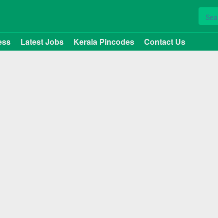
ess
Latest Jobs
Kerala Pincodes
Contact Us