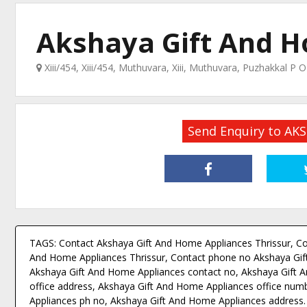
Akshaya Gift And 
Xiii/454, Xiii/454, Muthuvara, Xiii, Muthuvara, Puzhakkal P 
Send Enquiry to A
TAGS: Contact Akshaya Gift And Home Appliances Thrissur, Co
And Home Appliances Thrissur, Contact phone no Akshaya Gif
Akshaya Gift And Home Appliances contact no, Akshaya Gift A
office address, Akshaya Gift And Home Appliances office num
Appliances ph no, Akshaya Gift And Home Appliances address.