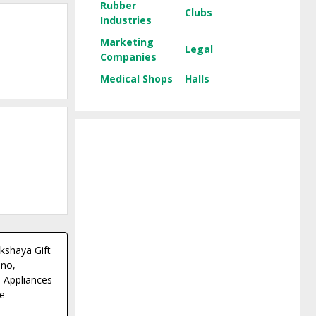
Rubber
Clubs
Industries
Marketing
Legal
Companies
Medical Shops
Halls
kshaya Gift
 no,
 Appliances
e