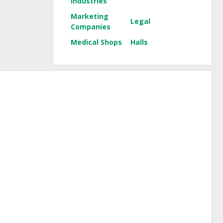
Industries
Marketing
Legal
Companies
Medical Shops
Halls