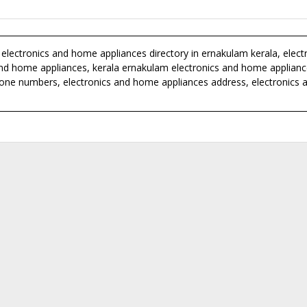
electronics and home appliances directory in ernakulam kerala, elect
s and home appliances, kerala ernakulam electronics and home applian
hone numbers, electronics and home appliances address, electronics 