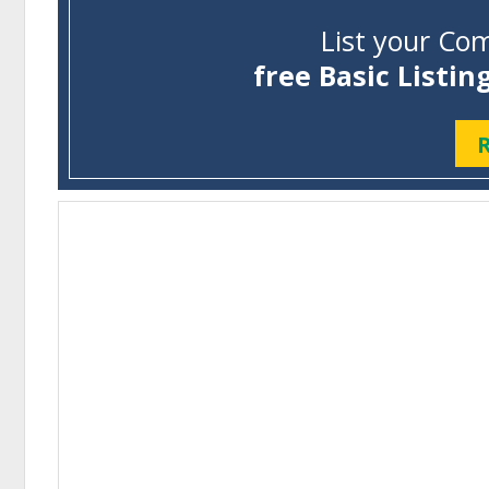
List your Com
free Basic Listin