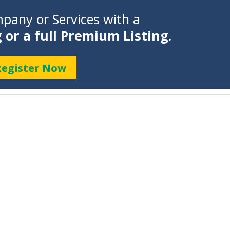
pany or Services with a
g or a full Premium Listing.
Register Now