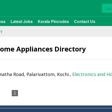
ess
Latest Jobs
Kerala Pincodes
Contact Us
ry
Home Appliances Directory
anatha Road, Palarivattom, Kochi.,
Electronics and 
1