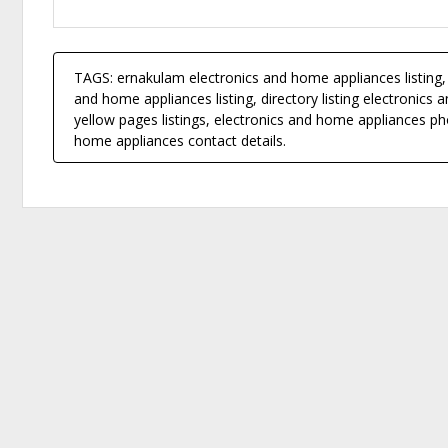
TAGS: ernakulam electronics and home appliances listing, 
and home appliances listing, directory listing electronic
yellow pages listings, electronics and home appliances p
home appliances contact details.