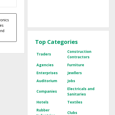
ronics
ces
and
Top Categories
Construction
Traders
Contractors
Agencies
Furniture
Enterprises
Jewllers
Auditorium
Jobs
Electricals and
Companies
Sanitaries
Hotels
Textiles
Rubber
Clubs