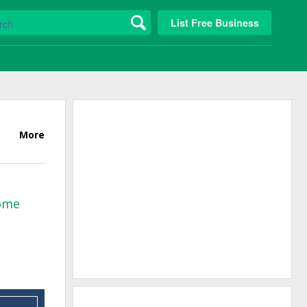
List Free Business
More
Home