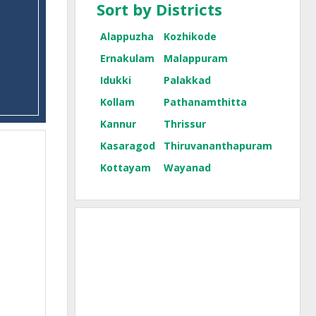
Sort by Districts
Alappuzha
Kozhikode
Ernakulam
Malappuram
Idukki
Palakkad
Kollam
Pathanamthitta
Kannur
Thrissur
Kasaragod
Thiruvananthapuram
Kottayam
Wayanad