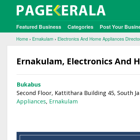
Featured Business
Categories
Post Your Busin
Home
›
Ernakulam
›
Electronics And Home Appliances Directo
Ernakulam, Electronics And 
Bukabus
Second Floor, Kattithara Building 45, South J
Appliances
,
Ernakulam