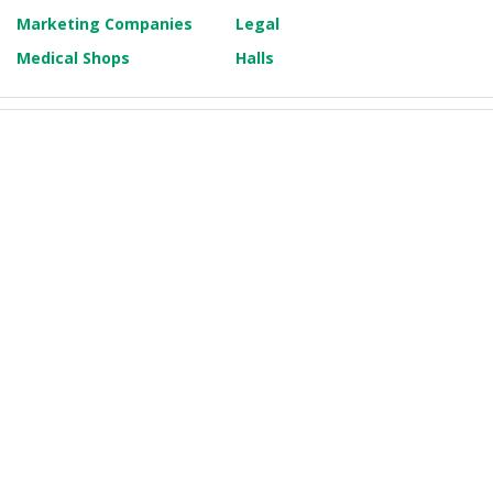
Marketing Companies
Legal
Medical Shops
Halls