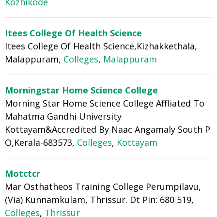
Kozhikode
Itees College Of Health Science
Itees College Of Health Science,Kizhakkethala,
Malappuram,
Colleges
,
Malappuram
Morningstar Home Science College
Morning Star Home Science College Affliated To
Mahatma Gandhi University
Kottayam&Accredited By Naac Angamaly South P
O,Kerala-683573,
Colleges
,
Kottayam
Motctcr
Mar Osthatheos Training College Perumpilavu,
(Via) Kunnamkulam, Thrissur. Dt Pin: 680 519,
Colleges
,
Thrissur