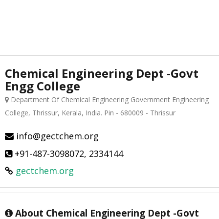
Chemical Engineering Dept -Govt
Engg College
Department Of Chemical Engineering Government Engineering
College, Thrissur, Kerala, India. Pin - 680009 - Thrissur
info@gectchem.org
+91-487-3098072, 2334144
gectchem.org
About Chemical Engineering Dept -Govt