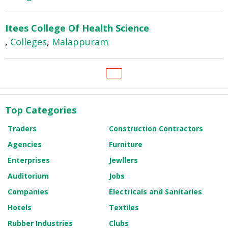
Itees College Of Health Science
,
Colleges
,
Malappuram
Top Categories
Traders
Construction Contractors
Agencies
Furniture
Enterprises
Jewllers
Auditorium
Jobs
Companies
Electricals and Sanitaries
Hotels
Textiles
Rubber Industries
Clubs