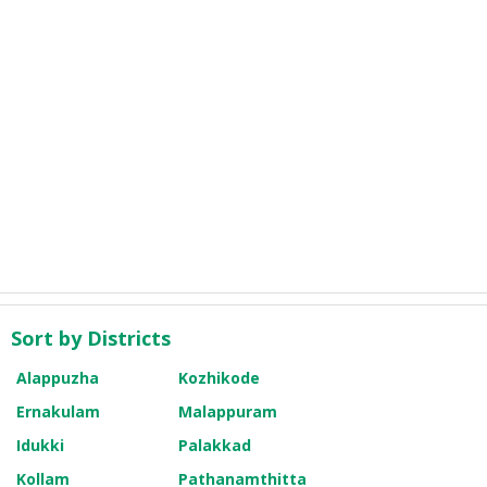
Sort by Districts
Alappuzha
Kozhikode
Ernakulam
Malappuram
Idukki
Palakkad
Kollam
Pathanamthitta