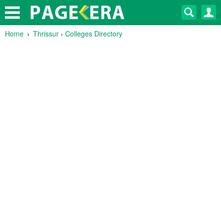
Home
Thrissur
›
Colleges Directory