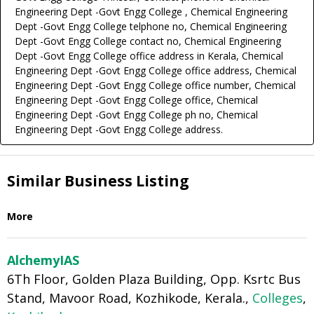
Engineering Dept -Govt Engg College , Chemical Engineering
Dept -Govt Engg College telphone no, Chemical Engineering
Dept -Govt Engg College contact no, Chemical Engineering
Dept -Govt Engg College office address in Kerala, Chemical
Engineering Dept -Govt Engg College office address, Chemical
Engineering Dept -Govt Engg College office number, Chemical
Engineering Dept -Govt Engg College office, Chemical
Engineering Dept -Govt Engg College ph no, Chemical
Engineering Dept -Govt Engg College address.
Similar Business Listing
More
AlchemyIAS
6Th Floor, Golden Plaza Building, Opp. Ksrtc Bus
Stand, Mavoor Road, Kozhikode, Kerala.,
Colleges
,