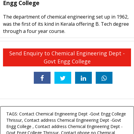
Engg College
The department of chemical engineering set up in 1962,
was the first of its kind in Kerala offering B. Tech degree
through a four year course.
Send Enquiry to Chemical Engineering Dept -
Govt Engg College
TAGS: Contact Chemical Engineering Dept -Govt Engg College
Thrissur, Contact address Chemical Engineering Dept -Govt
Engg College , Contact address Chemical Engineering Dept -
Govt Engg College Thrissur, Contact phone no Chemical