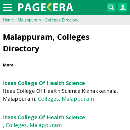
Home
›
Malappuram
›
Colleges Directory
Malappuram, Colleges
Directory
More
Itees College Of Health Science
Itees College Of Health Science,Kizhakkethala,
Malappuram,
Colleges
,
Malappuram
Itees College Of Health Science
,
Colleges
,
Malappuram