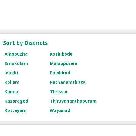
Sort by Districts
Alappuzha
Kozhikode
Ernakulam
Malappuram
Idukki
Palakkad
Kollam
Pathanamthitta
Kannur
Thrissur
Kasaragod
Thiruvananthapuram
Kottayam
Wayanad