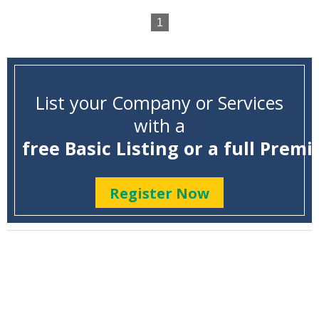
1
List your Company or Services
with a
free Basic Listing or a full Premi
Register Now