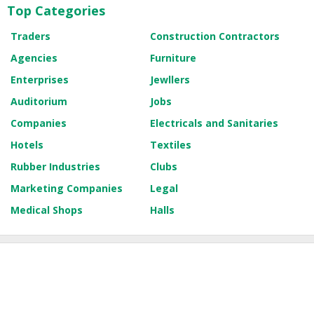
Top Categories
Traders
Construction Contractors
Agencies
Furniture
Enterprises
Jewllers
Auditorium
Jobs
Companies
Electricals and Sanitaries
Hotels
Textiles
Rubber Industries
Clubs
Marketing Companies
Legal
Medical Shops
Halls