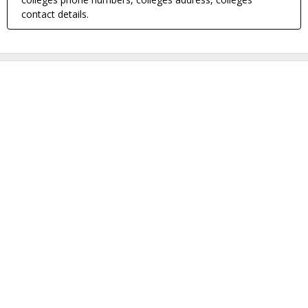
contact details.