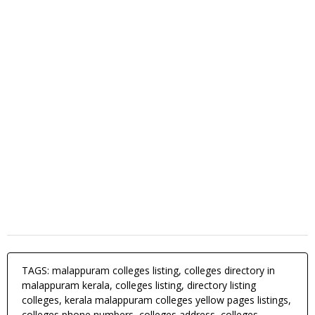
TAGS: malappuram colleges listing, colleges directory in
malappuram kerala, colleges listing, directory listing
colleges, kerala malappuram colleges yellow pages listings,
colleges phone numbers, colleges address, colleges