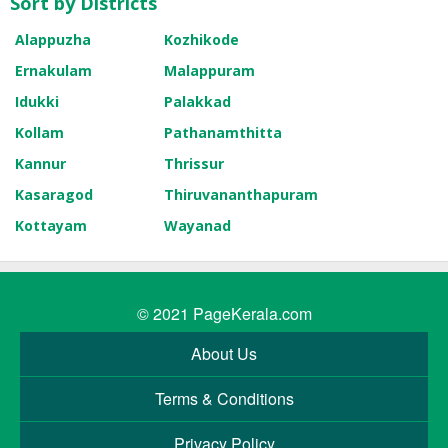
Sort by Districts
Alappuzha
Kozhikode
Ernakulam
Malappuram
Idukki
Palakkad
Kollam
Pathanamthitta
Kannur
Thrissur
Kasaragod
Thiruvananthapuram
Kottayam
Wayanad
© 2021
PageKerala.com
About Us
Terms & Conditions
Privacy Policy