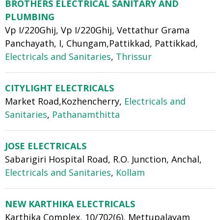
BROTHERS ELECTRICAL SANITARY AND
PLUMBING
Vp I/220Ghij, Vp I/220Ghij, Vettathur Grama
Panchayath, I, Chungam,Pattikkad, Pattikkad,
Electricals and Sanitaries
,
Thrissur
CITYLIGHT ELECTRICALS
Market Road,Kozhencherry,
Electricals and
Sanitaries
,
Pathanamthitta
JOSE ELECTRICALS
Sabarigiri Hospital Road, R.O. Junction, Anchal,
Electricals and Sanitaries
,
Kollam
NEW KARTHIKA ELECTRICALS
Karthika Complex, 10/702(6), Mettupalayam