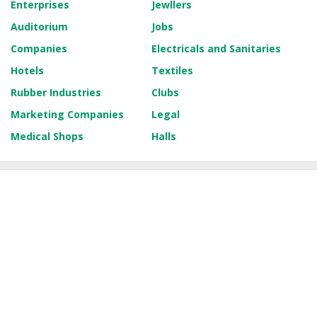
Enterprises
Jewllers
Auditorium
Jobs
Companies
Electricals and Sanitaries
Hotels
Textiles
Rubber Industries
Clubs
Marketing Companies
Legal
Medical Shops
Halls