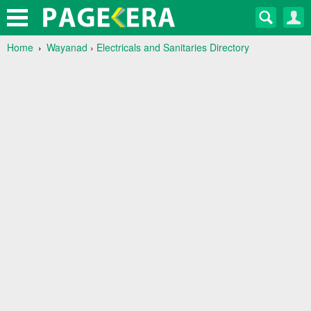
Home
Wayanad
›
Electricals and Sanitaries Directory