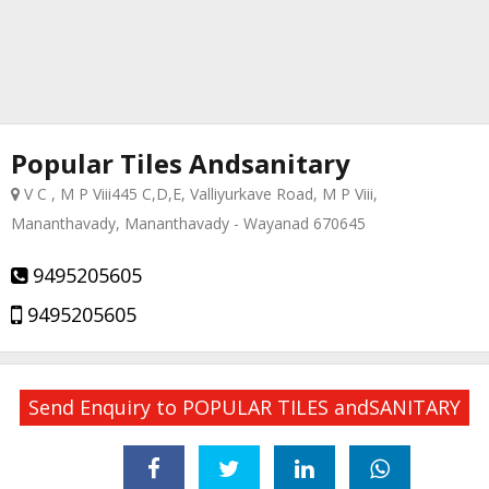
Popular Tiles Andsanitary
V C , M P Viii445 C,D,E, Valliyurkave Road, M P Viii,
Mananthavady, Mananthavady - Wayanad 670645
9495205605
9495205605
Send Enquiry to POPULAR TILES andSANITARY