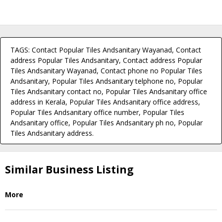
TAGS: Contact Popular Tiles Andsanitary Wayanad, Contact
address Popular Tiles Andsanitary, Contact address Popular
Tiles Andsanitary Wayanad, Contact phone no Popular Tiles
Andsanitary, Popular Tiles Andsanitary telphone no, Popular
Tiles Andsanitary contact no, Popular Tiles Andsanitary office
address in Kerala, Popular Tiles Andsanitary office address,
Popular Tiles Andsanitary office number, Popular Tiles
Andsanitary office, Popular Tiles Andsanitary ph no, Popular
Tiles Andsanitary address.
Similar Business Listing
More