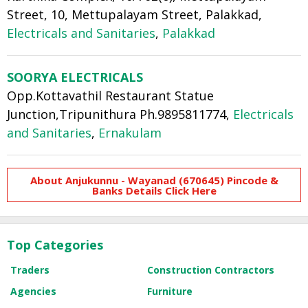
Street, 10, Mettupalayam Street, Palakkad,
Electricals and Sanitaries
,
Palakkad
SOORYA ELECTRICALS
Opp.Kottavathil Restaurant Statue
Junction,Tripunithura Ph.9895811774,
Electricals
and Sanitaries
,
Ernakulam
About Anjukunnu - Wayanad (670645) Pincode &
Banks Details Click Here
Top Categories
Traders
Construction Contractors
Agencies
Furniture