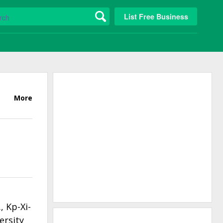
List Free Business
More
 Kp-Xi-
ersity