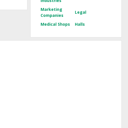
Industries
Marketing
Legal
Companies
Medical Shops
Halls