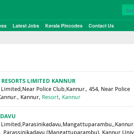
ess
Latest Jobs
Kerala Pincodes
Contact Us
 RESORTS LIMITED KANNUR
Limited,Near Police Club,Kannur., 454, Near Police
Kannur., Kannur,
Resort
,
Kannur
ADAVU
 Limited,Parasinikadavu,Mangattuparambu,,Kannur.,
, Parassinikadavu (Mangattuparambu), Kannur Univ