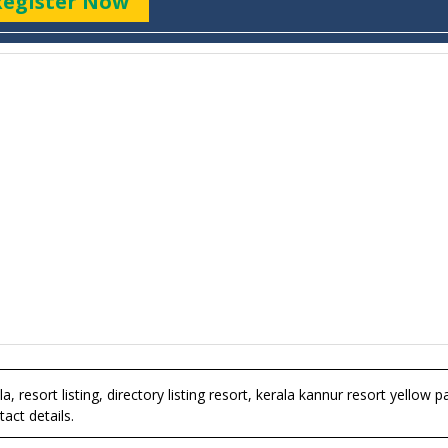
Register Now
a, resort listing, directory listing resort, kerala kannur resort yellow 
act details.