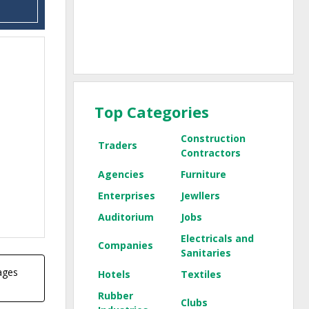
Top Categories
Construction
Traders
Contractors
Agencies
Furniture
Enterprises
Jewllers
Auditorium
Jobs
Electricals and
Companies
Sanitaries
pages
Hotels
Textiles
Rubber
Clubs