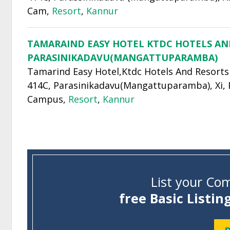
Cam,
Resort
,
Kannur
TAMARAIND EASY HOTEL KTDC HOTELS AN
PARASINIKADAVU(MANGATTUPARAMBA)
Tamarind Easy Hotel,Ktdc Hotels And Resorts
414C, Parasinikadavu(Mangattuparamba), Xi,
Campus,
Resort
,
Kannur
List your Com
free Basic Listin