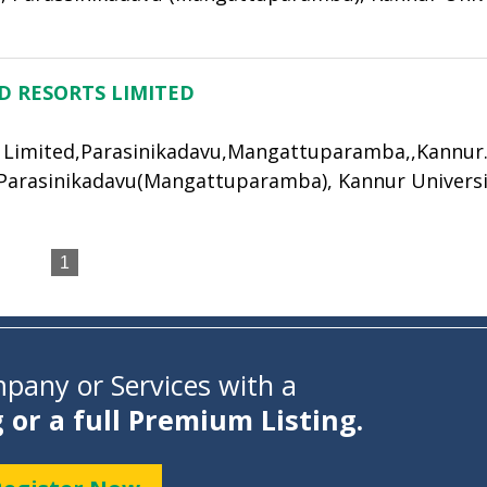
D RESORTS LIMITED
 Limited,Parasinikadavu,Mangattuparamba,,Kannur.,
 Parasinikadavu(Mangattuparamba), Kannur Universi
1
pany or Services with a
g or a full Premium Listing.