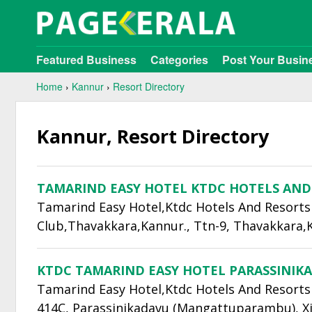
Featured Business
Categories
Post Your Busin
Home
›
Kannur
›
Resort Directory
Kannur, Resort Directory
TAMARIND EASY HOTEL KTDC HOTELS AND
Tamarind Easy Hotel,Ktdc Hotels And Resorts 
Club,Thavakkara,Kannur., Ttn-9, Thavakkara,
KTDC TAMARIND EASY HOTEL PARASSINIK
Tamarind Easy Hotel,Ktdc Hotels And Resorts
414C, Parassinikadavu (Mangattuparambu), Xi