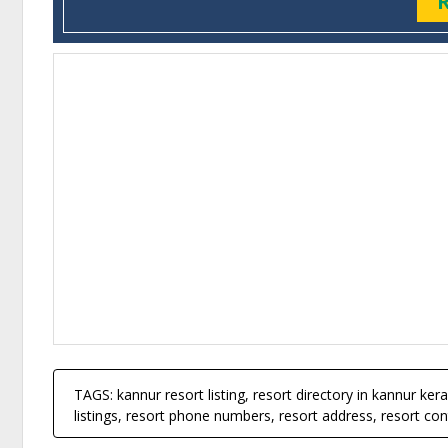
TAGS: kannur resort listing, resort directory in kannur keral
listings, resort phone numbers, resort address, resort cont