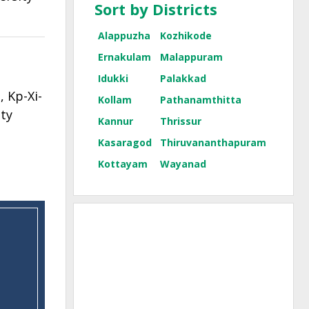
Sort by Districts
Alappuzha
Kozhikode
Ernakulam
Malappuram
Idukki
Palakkad
 Kp-Xi-
Kollam
Pathanamthitta
ty
Kannur
Thrissur
Kasaragod
Thiruvananthapuram
Kottayam
Wayanad