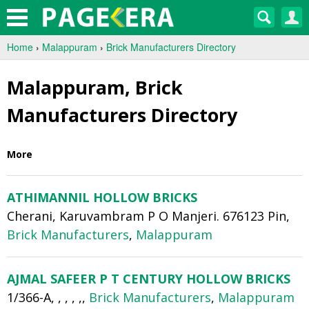
Home
›
Malappuram
›
Brick Manufacturers Directory
Malappuram, Brick
Manufacturers Directory
More
ATHIMANNIL HOLLOW BRICKS
Cherani, Karuvambram P O Manjeri. 676123 Pin,
Brick Manufacturers
,
Malappuram
AJMAL SAFEER P T CENTURY HOLLOW BRICKS
1/366-A, , , , ,,
Brick Manufacturers
,
Malappuram