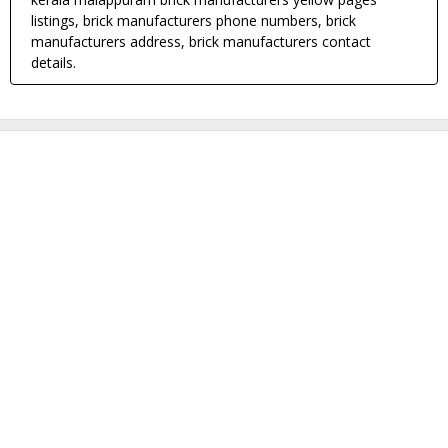
listings, brick manufacturers phone numbers, brick
manufacturers address, brick manufacturers contact
details.