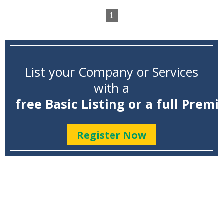
1
List your Company or Services
with a
free Basic Listing or a full Premi
Register Now