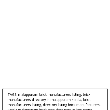
TAGS: malappuram brick manufacturers listing, brick
manufacturers directory in malappuram kerala, brick
manufacturers listing, directory listing brick manufacturers,
kerala malappuram brick manufacturers yellow pages