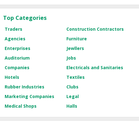
Top Categories
Traders
Construction Contractors
Agencies
Furniture
Enterprises
Jewllers
Auditorium
Jobs
Companies
Electricals and Sanitaries
Hotels
Textiles
Rubber Industries
Clubs
Marketing Companies
Legal
Medical Shops
Halls