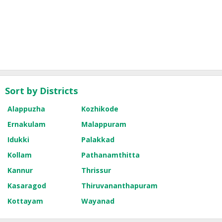
Sort by Districts
Alappuzha
Kozhikode
Ernakulam
Malappuram
Idukki
Palakkad
Kollam
Pathanamthitta
Kannur
Thrissur
Kasaragod
Thiruvananthapuram
Kottayam
Wayanad